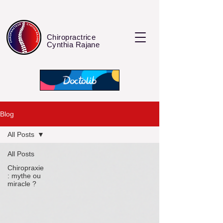
Chiropractrice
Cynthia Rajane
Blog
All Posts
All Posts
Chiropraxie
: mythe ou
miracle ?